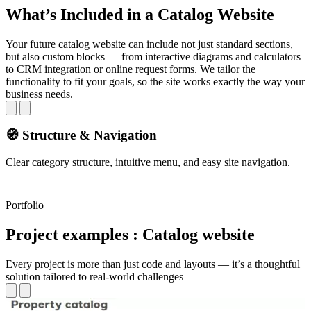
What’s Included in a Catalog Website
Your future catalog website can include not just standard sections,
but also custom blocks — from interactive diagrams and calculators
to CRM integration or online request forms. We tailor the
functionality to fit your goals, so the site works exactly the way your
business needs.
🧭 Structure & Navigation
Clear category structure, intuitive menu, and easy site navigation.
Q
Portfolio
Project examples : Catalog website
Every project is more than just code and layouts — it’s a thoughtful
solution tailored to real-world challenges