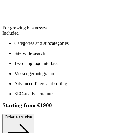
For growing businesses.
Included
Categories and subcategories
Site-wide search
Two-language interface
Messenger integration
Advanced filters and sorting
SEO-ready structure
Starting from €1900
Order a solution