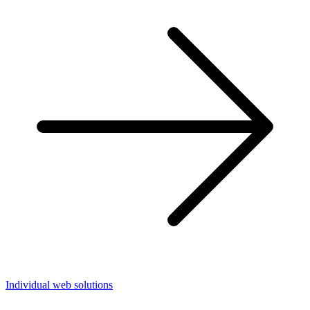
Individual web solutions