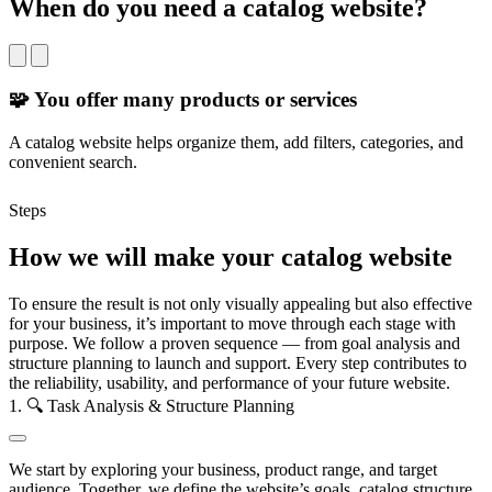
When do you need a catalog website?
🧩 You offer many products or services
A catalog website helps organize them, add filters, categories, and
Y
convenient search.
c
Steps
How we will make your catalog website
To ensure the result is not only visually appealing but also effective
for your business, it’s important to move through each stage with
purpose. We follow a proven sequence — from goal analysis and
structure planning to launch and support. Every step contributes to
the reliability, usability, and performance of your future website.
1. 🔍 Task Analysis & Structure Planning
We start by exploring your business, product range, and target
audience. Together, we define the website’s goals, catalog structure,