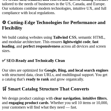
tailored to the needs of businesses in the US, Canada, and Europe.
Our solutions combine modern technologies, intuitive UX, and full
compliance with local regulations.
⚙️ Cutting-Edge Technologies for Performance and
Flexibility
We build catalog websites using
Tailwind CSS
, semantic HTML,
and modular architecture. This ensures
lightweight code
,
fast
loading
, and
perfect responsiveness
across all devices and screen
sizes.
✅ SEO-Ready and Technically Clean
Our sites are optimized for
Google, Bing, and local search engines
with structured data, clean URLs, and multilingual support. You get
a catalog that’s
ready to rank
and grow organically.
🛒 Smart Catalog Structure That Converts
We design product catalogs with
clear navigation
,
intuitive filters
,
and
engaging product cards
. Whether you sell 10 items or 10,000,
your customers will find what they need — fast.