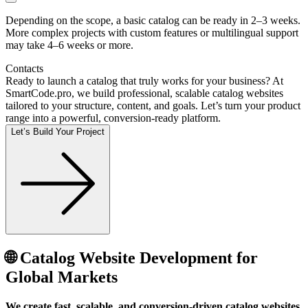
Depending on the scope, a basic catalog can be ready in 2–3 weeks.
More complex projects with custom features or multilingual support
may take 4–6 weeks or more.
Contacts
Ready to launch a catalog that truly works for your business? At
SmartCode.pro, we build professional, scalable catalog websites
tailored to your structure, content, and goals. Let’s turn your product
range into a powerful, conversion-ready platform.
Let’s Build Your Project
🌐 Catalog Website Development for
Global Markets
We create fast, scalable, and conversion-driven catalog websites