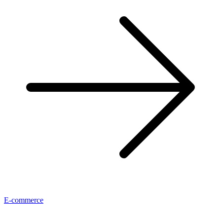
E-commerce