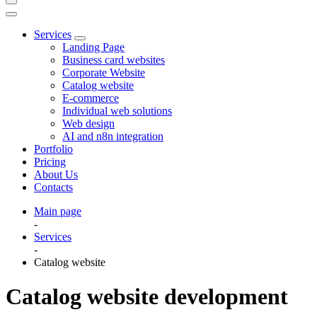
Services
Landing Page
Business card websites
Corporate Website
Catalog website
E-commerce
Individual web solutions
Web design
AI and n8n integration
Portfolio
Pricing
About Us
Contacts
Main page
-
Services
-
Catalog website
Catalog website development