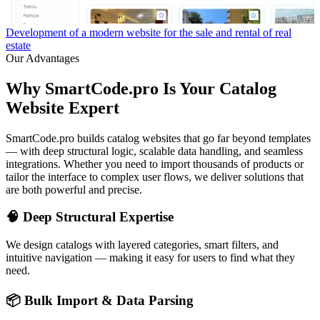
Development of a modern website for the sale and rental of real
W
estate
Our Advantages
Why SmartCode.pro Is Your Catalog
Website Expert
SmartCode.pro builds catalog websites that go far beyond templates
— with deep structural logic, scalable data handling, and seamless
integrations. Whether you need to import thousands of products or
tailor the interface to complex user flows, we deliver solutions that
are both powerful and precise.
🧠 Deep Structural Expertise
We design catalogs with layered categories, smart filters, and
intuitive navigation — making it easy for users to find what they
need.
📦 Bulk Import & Data Parsing