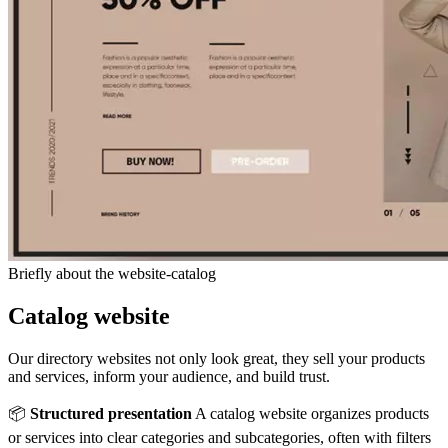
Briefly about the website-catalog
Catalog website
Our directory websites not only look great, they sell your products
and services, inform your audience, and build trust.
📦
Structured presentation
A catalog website organizes products
or services into clear categories and subcategories, often with filters