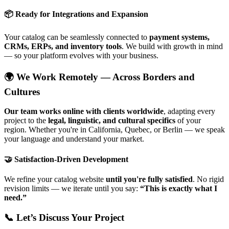
📦 Ready for Integrations and Expansion
Your catalog can be seamlessly connected to
payment systems,
CRMs, ERPs, and inventory tools
. We build with growth in mind
— so your platform evolves with your business.
🌍 We Work Remotely — Across Borders and
Cultures
Our team works online with clients worldwide
, adapting every
project to the
legal, linguistic, and cultural specifics
of your
region. Whether you're in California, Quebec, or Berlin — we speak
your language and understand your market.
🤝 Satisfaction-Driven Development
We refine your catalog website
until you're fully satisfied
. No rigid
revision limits — we iterate until you say:
“This is exactly what I
need.”
📞 Let’s Discuss Your Project