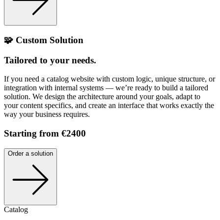
🧩 Custom Solution
Tailored to your needs.
If you need a catalog website with custom logic, unique structure, or
integration with internal systems — we’re ready to build a tailored
solution. We design the architecture around your goals, adapt to
your content specifics, and create an interface that works exactly the
way your business requires.
Starting from €2400
Order a solution
Catalog