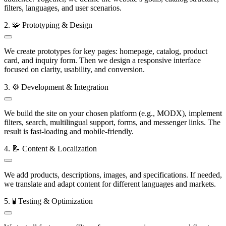
filters, languages, and user scenarios.
2. 🧩 Prototyping & Design
We create prototypes for key pages: homepage, catalog, product
card, and inquiry form. Then we design a responsive interface
focused on clarity, usability, and conversion.
3. ⚙️ Development & Integration
We build the site on your chosen platform (e.g., MODX), implement
filters, search, multilingual support, forms, and messenger links. The
result is fast-loading and mobile-friendly.
4. 📝 Content & Localization
We add products, descriptions, images, and specifications. If needed,
we translate and adapt content for different languages and markets.
5. 🧪 Testing & Optimization