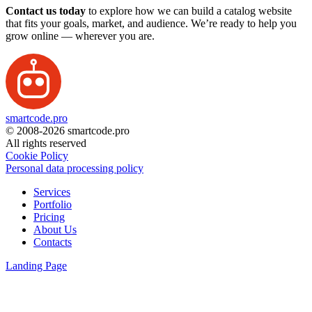
Contact us today
to explore how we can build a catalog website
that fits your goals, market, and audience. We’re ready to help you
grow online — wherever you are.
smartcode.pro
© 2008-2026 smartcode.pro
All rights reserved
Cookie Policy
Personal data processing policy
Services
Portfolio
Pricing
About Us
Contacts
Landing Page