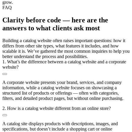
grow.
FAQ
Clarity before code — here are the
answers to what clients ask most
Building a catalog website often raises important questions: how it
differs from other site types, what features it includes, and how
scalable it is. We’ve gathered the most common inquiries to help you
better understand the process and possibilities.
1. What’s the difference between a catalog website and a corporate
website?
A corporate website presents your brand, services, and company
information, while a catalog website focuses on showcasing a
structured list of products or offerings — often with categories,
filters, and detailed product pages, but without online purchasing.
2. How is a catalog website different from an online store?
A catalog site displays products with descriptions, images, and
specifications, but doesn’t include a shopping cart or online