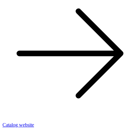
Catalog website