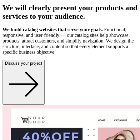
We will clearly present your products and
services to your audience.
We build catalog websites that serve your goals.
Functional,
responsive, and user-friendly — our catalog sites help showcase
products, attract customers, and simplify navigation. We design the
structure, interface, and content so that every element supports a
specific business objective.
Discuss your project