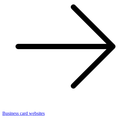
Business card websites