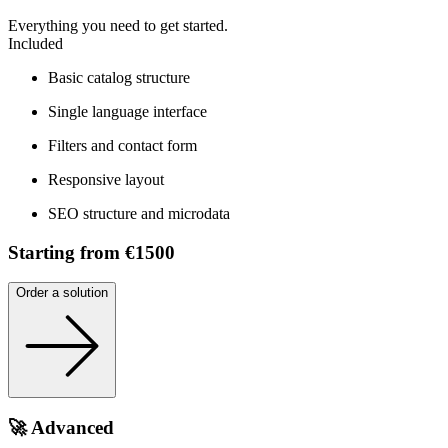
Everything you need to get started.
Included
Basic catalog structure
Single language interface
Filters and contact form
Responsive layout
SEO structure and microdata
Starting from €1500
Order a solution
🚀 Advanced