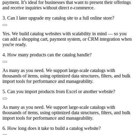
payment. It’s ideal for businesses that want to present their offerings
and receive inquiries without direct e-commerce.
3. Can I later upgrade my catalog site to a full online store?
Yes. We build catalog websites with scalability in mind — so you
can add a shopping cart, payment system, or CRM integration when
you're ready.
4. How many products can the catalog handle?
As many as you need. We support large-scale catalogs with
thousands of items, using optimized data structures, filters, and bulk
import tools for performance and manageability.
5. Can you import products from Excel or another website?
As many as you need. We support large-scale catalogs with
thousands of items, using optimized data structures, filters, and bulk
import tools for performance and manageability.
6. How long does it take to build a catalog website?