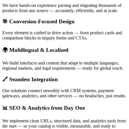
We have hands-on experience parsing and migrating thousands of
products from any source — accurately, efficiently, and at scale.
🎯 Conversion-Focused Design
Every element is crafted to drive action — from product cards and
comparison blocks to inquiry forms and CTAs.
🌍 Multilingual & Localized
We build interfaces and content that adapt to multiple languages,
regional markets, and legal requirements — ready for global reach.
🔗 Seamless Integration
Our solutions connect smoothly with CRM systems, payment
gateways, analytics, and other services — no headaches, just results.
📊 SEO & Analytics from Day One
We implement clean URLs, structured data, and analytics tools from
the start — so your catalog is visible, measurable, and ready to