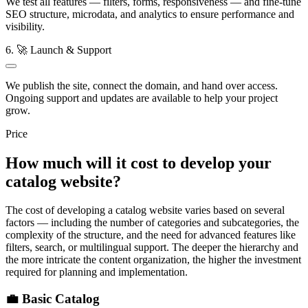
We test all features — filters, forms, responsiveness — and fine-tune
SEO structure, microdata, and analytics to ensure performance and
visibility.
6. 🚀 Launch & Support
We publish the site, connect the domain, and hand over access.
Ongoing support and updates are available to help your project
grow.
Price
How much will it cost to develop your
catalog website?
The cost of developing a catalog website varies based on several
factors — including the number of categories and subcategories, the
complexity of the structure, and the need for advanced features like
filters, search, or multilingual support. The deeper the hierarchy and
the more intricate the content organization, the higher the investment
required for planning and implementation.
💼 Basic Catalog