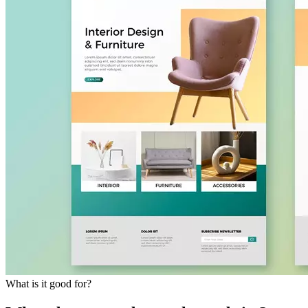
What is it good for?