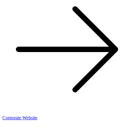
Corporate Website