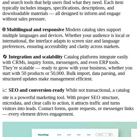
and search tools that help users find what they need. Each item
typically includes images, specifications, descriptions, and
downloadable materials — all designed to inform and engage
without sales pressure.
🌐
Multilingual and responsive
Modern catalog sites support
multiple languages and devices. Whether your audience is local or
international, the interface adapts to screen size and language
preferences, ensuring accessibility and clarity across markets.
🔄
Integration and scalability
Catalog platforms integrate easily
with CRMs, inquiry forms, messengers, and even ERP tools.
They’re scalable — ready to grow with your business, whether you
start with 50 products or 50,000. Bulk import, data parsing, and
structured updates make management efficient.
📈
SEO and conversion-ready
While not transactional, a catalog
site is a powerful marketing tool. With proper SEO structure,
microdata, and clear calls to action, it attracts traffic and turns
visitors into leads. Contact forms, quote requests, or messenger links
— every element drives engagement.