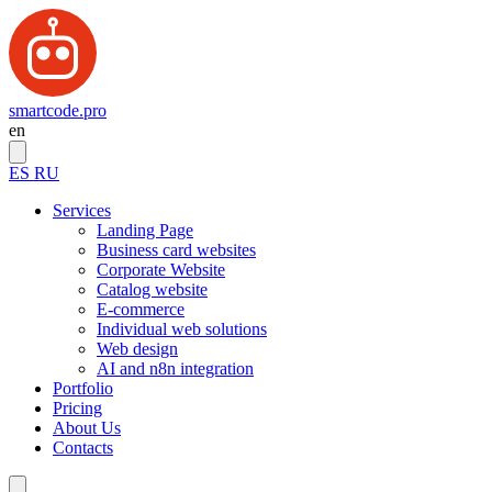
smartcode.pro
en
ES
RU
Services
Landing Page
Business card websites
Corporate Website
Catalog website
E-commerce
Individual web solutions
Web design
AI and n8n integration
Portfolio
Pricing
About Us
Contacts