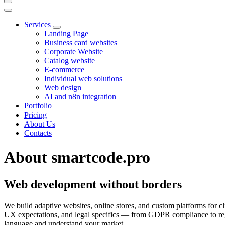
Services
Landing Page
Business card websites
Corporate Website
Catalog website
E-commerce
Individual web solutions
Web design
AI and n8n integration
Portfolio
Pricing
About Us
Contacts
About smartcode.pro
Web development without borders
We build adaptive websites, online stores, and custom platforms for cl
UX expectations, and legal specifics — from GDPR compliance to re
language and understand your market.