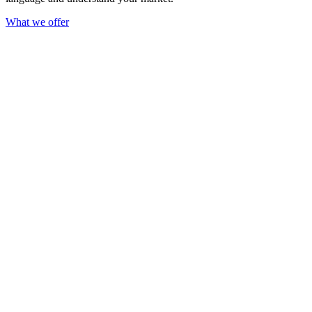
What we offer