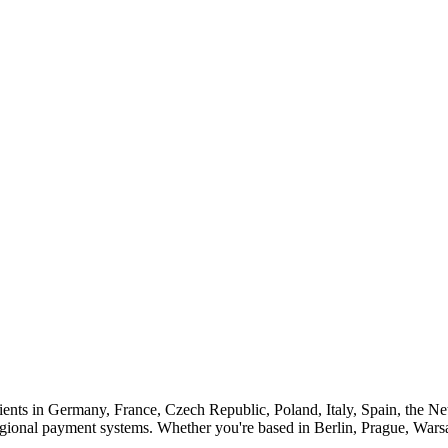
ients in Germany, France, Czech Republic, Poland, Italy, Spain, the Net
gional payment systems. Whether you're based in Berlin, Prague, War