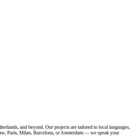
herlands, and beyond. Our projects are tailored to local languages,
saw, Paris, Milan, Barcelona, or Amsterdam — we speak your