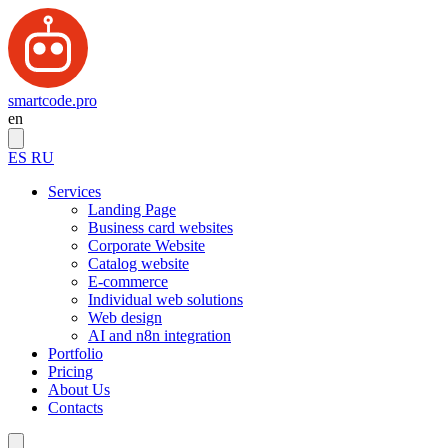
smartcode.pro
en
ES
RU
Services
Landing Page
Business card websites
Corporate Website
Catalog website
E-commerce
Individual web solutions
Web design
AI and n8n integration
Portfolio
Pricing
About Us
Contacts