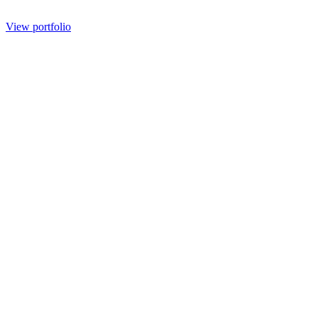
View portfolio