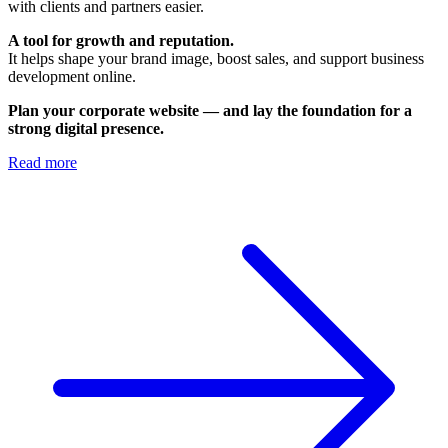
with clients and partners easier.
A tool for growth and reputation.
It helps shape your brand image, boost sales, and support business
development online.
Plan your corporate website — and lay the foundation for a
strong digital presence.
Read more