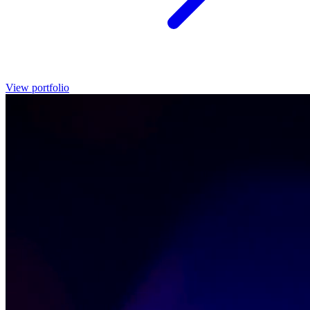
View portfolio