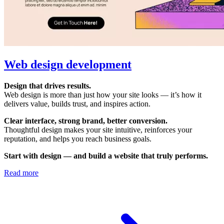
Web design development
Design that drives results.
Web design is more than just how your site looks — it’s how it
delivers value, builds trust, and inspires action.
Clear interface, strong brand, better conversion.
Thoughtful design makes your site intuitive, reinforces your
reputation, and helps you reach business goals.
Start with design — and build a website that truly performs.
Read more