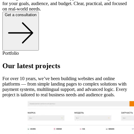
for your goals, audience, and budget. Clear, practical, and focused
on real-world needs.
Get a consultation
Portfolio
Our latest projects
For over 10 years, we’ve been building websites and online
platforms — from simple landing pages to complex solutions with
payment systems, multilingual support, and advanced logic. Every
project is tailored to real business needs and audience goals.