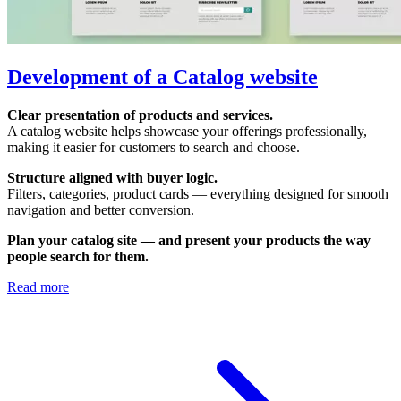
Development of a Сatalog website
Clear presentation of products and services.
A catalog website helps showcase your offerings professionally,
making it easier for customers to search and choose.
Structure aligned with buyer logic.
Filters, categories, product cards — everything designed for smooth
navigation and better conversion.
Plan your catalog site — and present your products the way
people search for them.
Read more