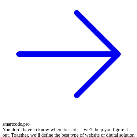
smartcode.pro
You don’t have to know where to start — we’ll help you figure it
out. Together, we’ll define the best type of website or digital solution