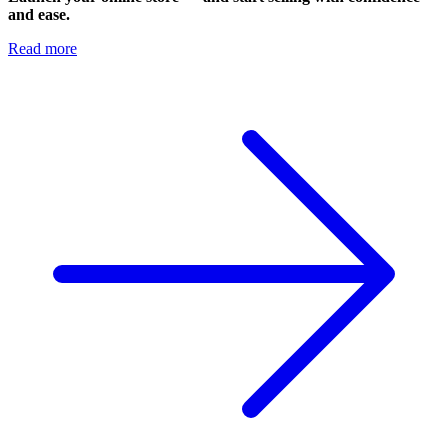
and ease.
Read more