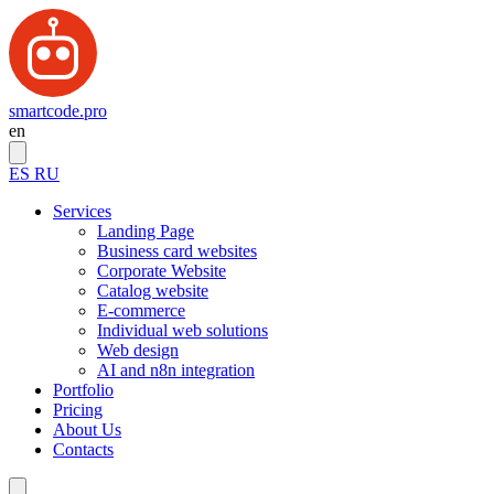
smartcode.pro
en
ES
RU
Services
Landing Page
Business card websites
Corporate Website
Catalog website
E-commerce
Individual web solutions
Web design
AI and n8n integration
Portfolio
Pricing
About Us
Contacts