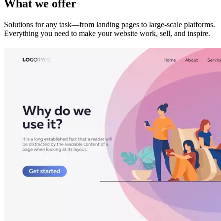
What we offer
Solutions for any task—from landing pages to large-scale platforms.
Everything you need to make your website work, sell, and inspire.