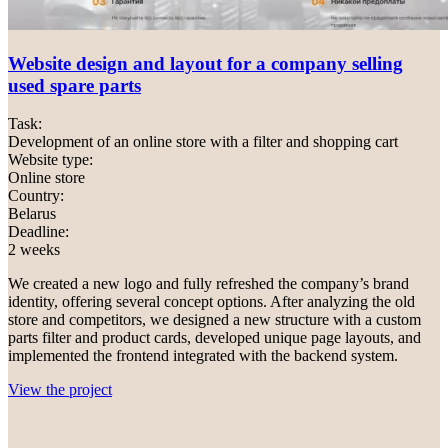
Website design and layout for a company selling
used spare parts
Task:
Development of an online store with a filter and shopping cart
Website type:
Online store
Country:
Belarus
Deadline:
2 weeks
We created a new logo and fully refreshed the company’s brand
identity, offering several concept options. After analyzing the old
store and competitors, we designed a new structure with a custom
parts filter and product cards, developed unique page layouts, and
implemented the frontend integrated with the backend system.
View the project