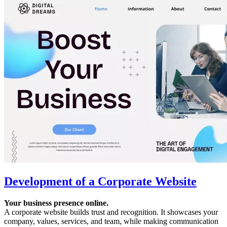
Development of a Corporate Website
Your business presence online.
A corporate website builds trust and recognition. It showcases your
company, values, services, and team, while making communication