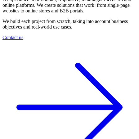
online platforms. We create solutions that work: from single-page
websites to online stores and B2B portals.
We build each project from scratch, taking into account business
objectives and real-world use cases.
Contact us