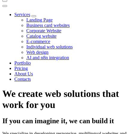
Services
Landing Page
Business card websites
Corporate Website
Catalog website
E-commerce
Individual web solutions
Web design
AI and n8n integration
Portfolio
Pricing
About Us
Contacts
We create web solutions that
work for you
If you can imagine it, we can build it
We specialize in developing responsive, multilingual websites and