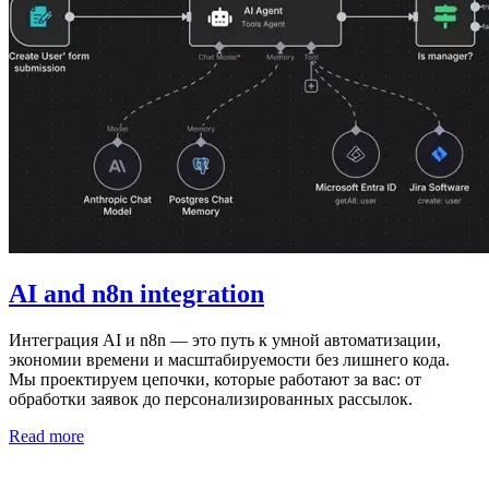
AI and n8n integration
Интеграция AI и n8n — это путь к умной автоматизации,
экономии времени и масштабируемости без лишнего кода.
Мы проектируем цепочки, которые работают за вас: от
обработки заявок до персонализированных рассылок.
Read more