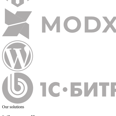
Our solutions