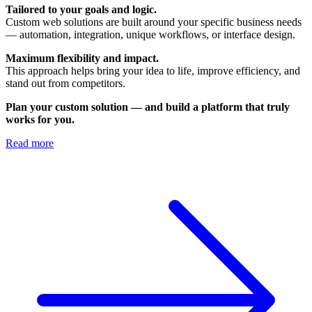
Tailored to your goals and logic.
Custom web solutions are built around your specific business needs
— automation, integration, unique workflows, or interface design.
Maximum flexibility and impact.
This approach helps bring your idea to life, improve efficiency, and
stand out from competitors.
Plan your custom solution — and build a platform that truly
works for you.
Read more