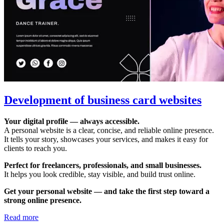
Development of business card websites
Your digital profile — always accessible.
A personal website is a clear, concise, and reliable online presence.
It tells your story, showcases your services, and makes it easy for
clients to reach you.
Perfect for freelancers, professionals, and small businesses.
It helps you look credible, stay visible, and build trust online.
Get your personal website — and take the first step toward a
strong online presence.
Read more