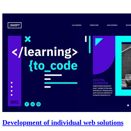
Development of individual web solutions