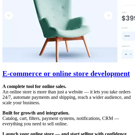
E-commerce or online store development
A complete tool for online sales.
An online store is more than just a website — it lets you take orders
24/7, automate payments and shipping, reach a wider audience, and
scale your business.
Built for growth and integration.
Catalog, cart, filters, payment systems, notifications, CRM —
everything you need to sell online.
Launch your online store — and start selling with confidence