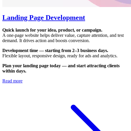
Landing Page Development
Quick launch for your idea, product, or campaign.
A one-page website helps deliver value, capture attention, and test
demand. It drives action and boosts conversion.
Development time — starting from 2–3 business days.
Flexible layout, responsive design, ready for ads and analytics.
Plan your landing page today — and start attracting clients
within days.
Read more